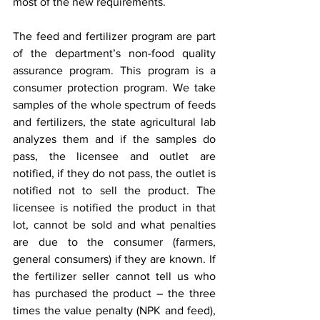
most of the new requirements.
The feed and fertilizer program are part 
of the department’s non-food quality 
assurance program. This program is a 
consumer protection program. We take 
samples of the whole spectrum of feeds 
and fertilizers, the state agricultural lab 
analyzes them and if the samples do 
pass, the licensee and outlet are 
notified, if they do not pass, the outlet is 
notified not to sell the product. The 
licensee is notified the product in that 
lot, cannot be sold and what penalties 
are due to the consumer (farmers, 
general consumers) if they are known. If 
the fertilizer seller cannot tell us who 
has purchased the product – the three 
times the value penalty (NPK and feed), 