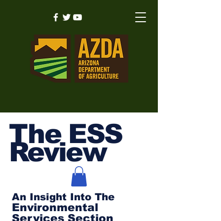
The ESS
Review
An Insight Into The
Environmental
Services Section