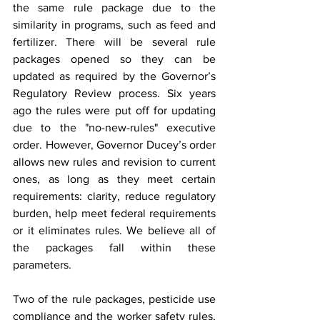
the same rule package due to the 
similarity in programs, such as feed and 
fertilizer. There will be several rule 
packages opened so they can be 
updated as required by the Governor’s 
Regulatory Review process. Six years 
ago the rules were put off for updating 
due to the "no-new-rules" executive 
order. However, Governor Ducey’s order 
allows new rules and revision to current 
ones, as long as they meet certain 
requirements: clarity, reduce regulatory 
burden, help meet federal requirements 
or it eliminates rules. We believe all of 
the packages fall within these 
parameters.
Two of the rule packages, pesticide use 
compliance and the worker safety rules, 