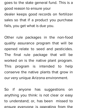
goes to the state general fund. This is a 
good reason to ensure your
dealer keeps good records on fertilizer 
sales so that if a product you purchase 
fails, you get what is due you.
Other rule packages in the non-food 
quality assurance program that will be 
opened relate to seed and pesticides. 
The final rule package that will be 
worked on is the native plant program. 
This program is intended to help 
conserve the native plants that grow in 
our very unique Arizona environment. 
So if anyone has suggestions on 
anything you think: is not clear or easy 
to understand; or, has been  missed to 
ensure everyone is operating from the 