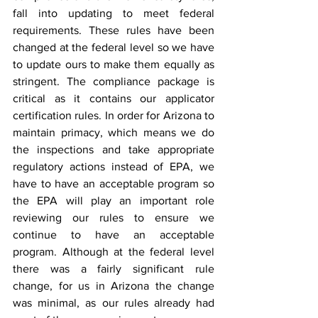
fall into updating to meet federal 
requirements. These rules have been 
changed at the federal level so we have 
to update ours to make them equally as 
stringent. The compliance package is 
critical as it contains our applicator 
certification rules. In order for Arizona to 
maintain primacy, which means we do 
the inspections and take appropriate 
regulatory actions instead of EPA, we 
have to have an acceptable program so 
the EPA will play an important role 
reviewing our rules to ensure we 
continue to have an acceptable 
program. Although at the federal level 
there was a fairly significant rule 
change, for us in Arizona the change 
was minimal, as our rules already had 