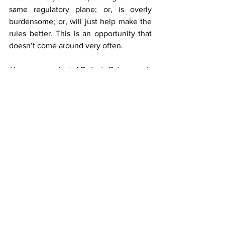
same regulatory plane; or, is overly 
burdensome; or, will just help make the 
rules better. This is an opportunity that 
doesn’t come around very often.
You may contact AD Jack Peterson via 
email at: jpeterson@azda.gov.
Most Recent Articles
See All
Recent Posts