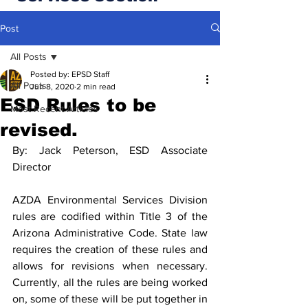
Post
All Posts
Posted by: EPSD Staff
All Posts
Jun 8, 2020
2 min read
ESD Rules to be
Most Recent Articles
revised.
By: Jack Peterson, ESD Associate 
Director
AZDA Environmental Services Division 
rules are codified within Title 3 of the 
Arizona Administrative Code. State law 
requires the creation of these rules and 
allows for revisions when necessary. 
Currently, all the rules are being worked 
on, some of these will be put together in 