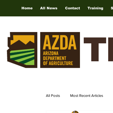
Home
All News
Contact
Training
T
All Posts
Most Recent Articles