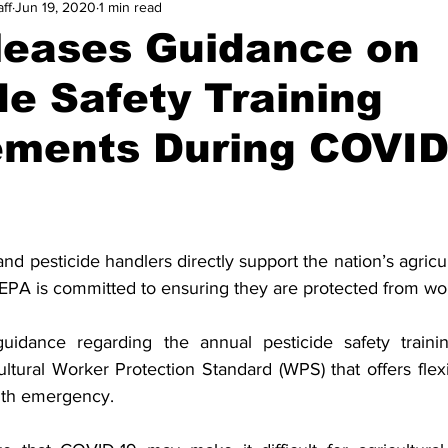
ff
Jun 19, 2020
1 min read
leases Guidance on
de Safety Training
ements During COVID
and pesticide handlers directly support the nation’s agricul
EPA is committed to ensuring they are protected from wo
idance regarding the annual pesticide safety trainin
ultural Worker Protection Standard (WPS) that offers flexib
lth emergency.