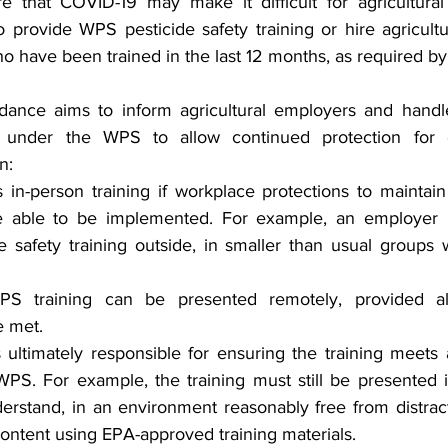
 that COVID-19 may make it difficult for agricultural
 provide WPS pesticide safety training or hire agricultu
ho have been trained in the last 12 months, as required b
idance aims to inform agricultural employers and handl
able under the WPS to allow continued protection for
n:
in-person training if workplace protections to maintain
e able to be implemented. For example, an employer 
e safety training outside, in smaller than usual groups w
 WPS training can be presented remotely, provided al
e met.
ultimately responsible for ensuring the training meets a
WPS. For example, the training must still be presented 
erstand, in an environment reasonably free from distract
 content using EPA-approved training materials.