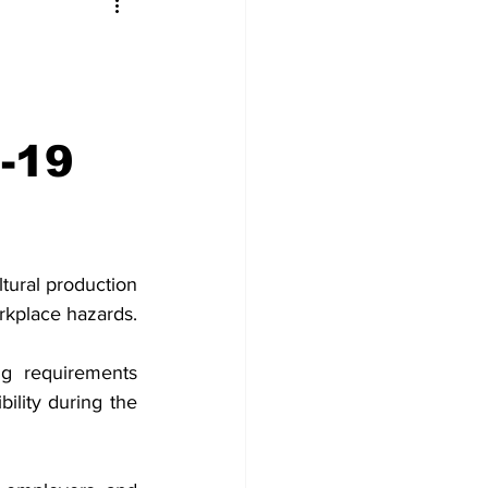
-19
tural production 
rkplace hazards.
g requirements 
ility during the 