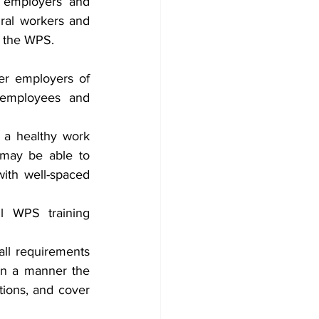
 employers and 
ral workers and 
y the WPS.
er employers of 
 employees and 
 a healthy work 
may be able to 
ith well-spaced 
l WPS training 
ll requirements 
in a manner the 
ions, and cover 