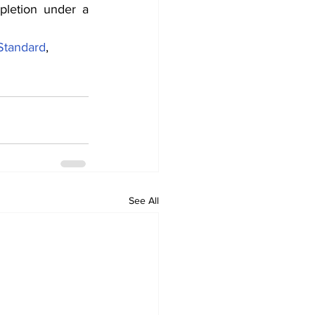
letion under a 
Standard
, 
See All