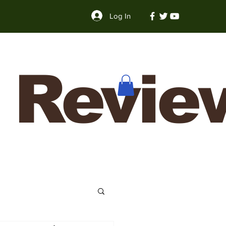
Log In
 Revie