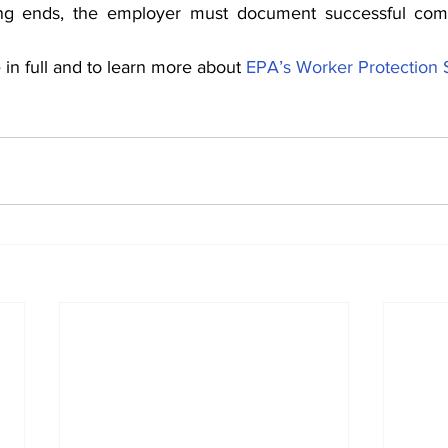
ing ends, the employer must document successful comp
in full and to learn more about 
EPA’s Worker Protection 