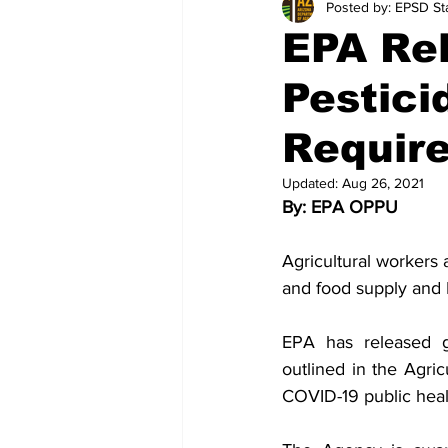
Posted by: EPSD Sta
EPA Re
Pestici
Requir
Updated:
Aug 26, 2021
By: EPA OPPU
Agricultural workers 
and food supply and 
EPA has released gu
outlined in the Agric
COVID-19 public hea