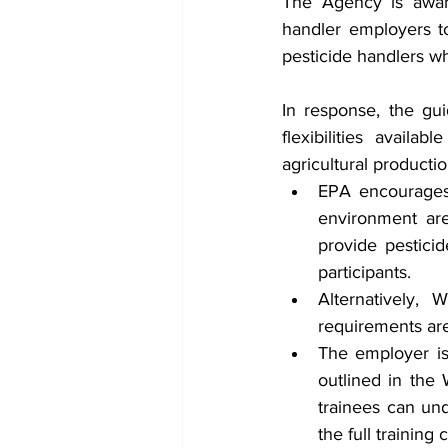
The Agency is aware
handler employers to
pesticide handlers w
In response, the gu
flexibilities avail
agricultural productio
EPA encourages 
environment ar
provide pesticid
participants.
Alternatively,
requirements ar
The employer is 
outlined in the 
trainees can und
the full training