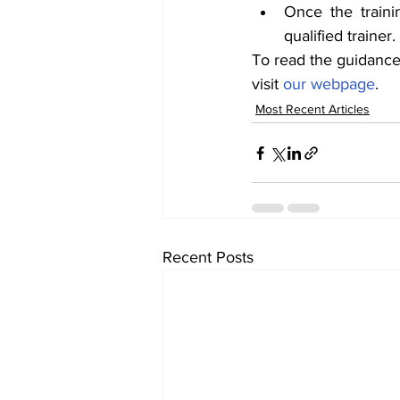
Once the train
qualified trainer.
To read the guidance 
visit 
our webpage
.
Most Recent Articles
Recent Posts