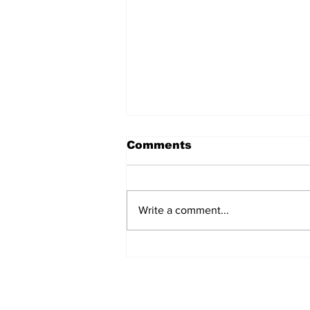
Comments
Write a comment...
2 dead, 1 injured after
crop duster accidents in
Texas & Missouri