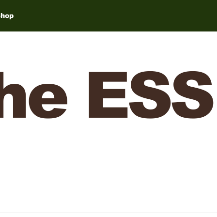
Shop
he ESS