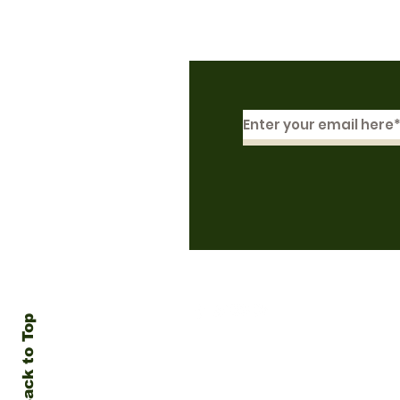
Subscribe to Our N
Back to Top