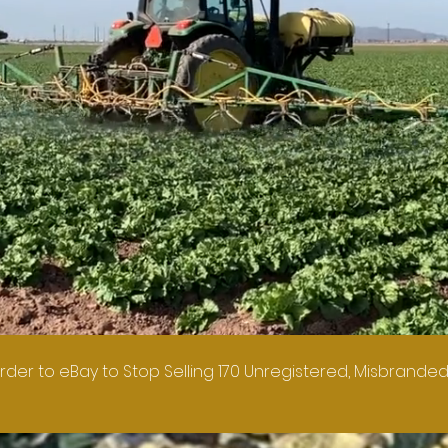
rder to eBay to Stop Selling 170 Unregistered, Misbranded