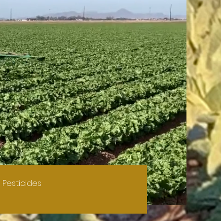
 Pesticides