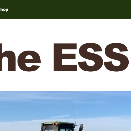
Shop
he ESS