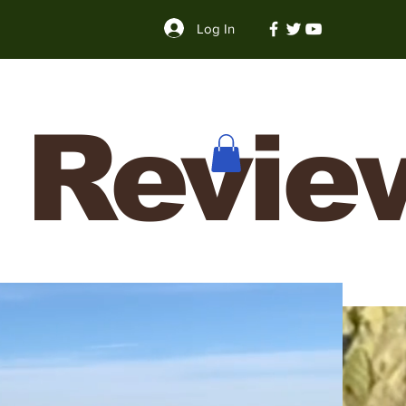
Log In
 Revie