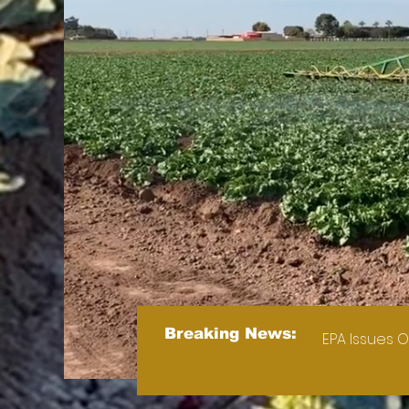
Breaking News:
EPA Issues O