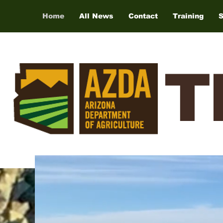
Home
All News
Contact
Training
T